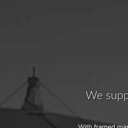
We suppl
With framed mar