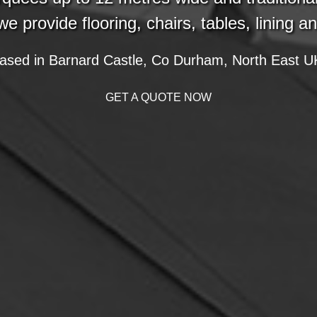
we provide flooring, chairs, tables, lining a
ased in Barnard Castle, Co Durham, North East U
GET A QUOTE NOW