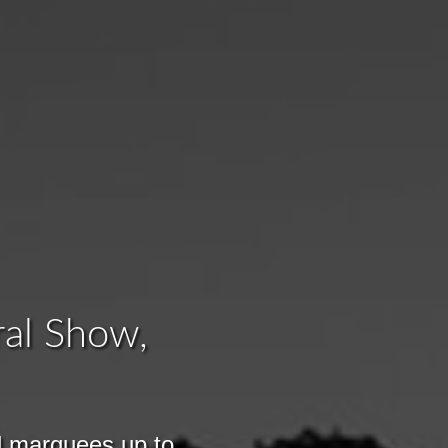
ral Show,
l marquees up to