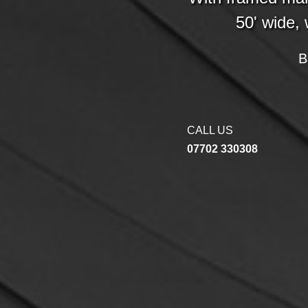
50' wide, 
B
CALL US
07702 330308