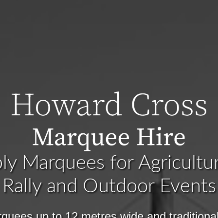
y Marquees for Agricultu
Rally and Outdoor Events
quees up to 12 metres wide and traditiona