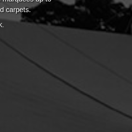
nd carpets.
K.